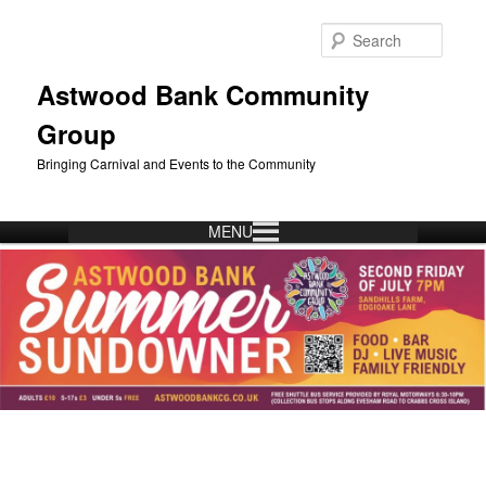
Skip
to
Searc
primary
content
Astwood Bank Community
Group
Bringing Carnival and Events to the Community
MENU
Main
menu