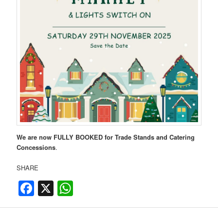
We are now FULLY BOOKED for Trade Stands and Catering
Concessions
.
SHARE
Facebook
X
WhatsApp