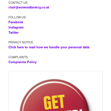
CONTACT US
chair@astwoodbankcg.co.uk
FOLLOW US
Facebook
Instagram
Twitter
PRIVACY NOTICE
Click here to read how we handle your personal data.
COMPLAINTS
Complaints Policy