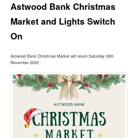
Astwood Bank Christmas
Market and Lights Switch
On
Astwood Bank Christmas Market will return Saturday 29th
November 2025